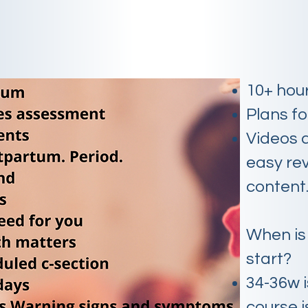
10+ hou
Plans f
Videos 
easy rev
content
When is
start?
34-36w i
course i