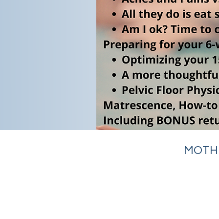
MOTHE