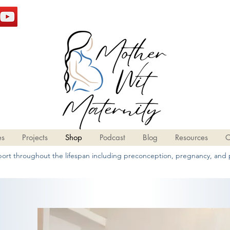
es
Projects
Shop
Podcast
Blog
Resources
C
pport throughout the lifespan including preconception, pregnancy, and