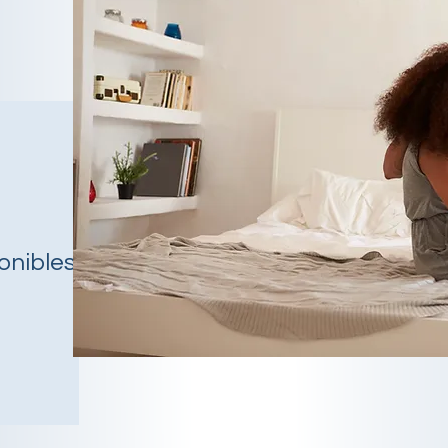
onibles