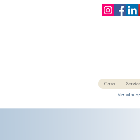
Casa
Servic
Virtual su