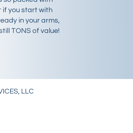
 if you start with
eady in your arms,
still TONS of value!
ICES, LLC