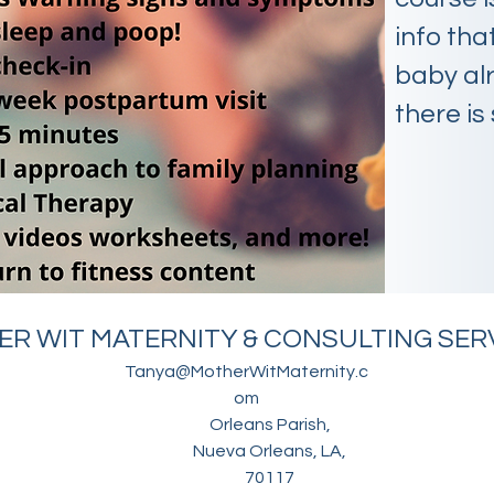
info that
baby alr
there is 
R WIT MATERNITY & CONSULTING SERV
Tanya@MotherWitMaternity.c
om
Orleans Parish,
Nueva Orleans, LA,
70117