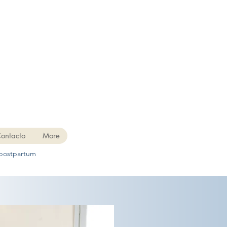
ontacto
More
 postpartum