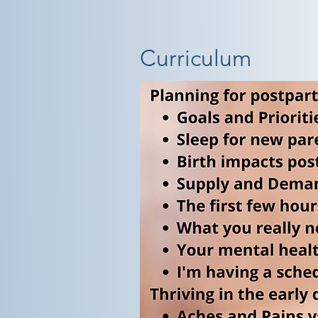
Curriculum