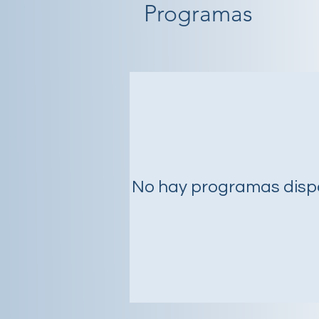
Programas
No hay programas disp