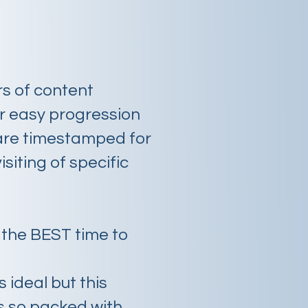
rs of content
or easy progression
are timestamped for
isiting of specific
.
 the BEST time to
s ideal but this
s so packed with