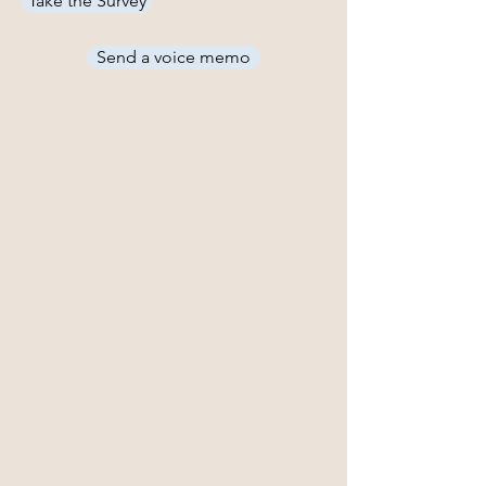
Take the Survey
Send a voice memo