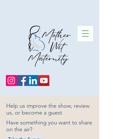
Help us improve the show, review
us, or become a guest
Have something you want to share
on the air?