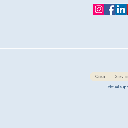
Casa
Servic
Virtual su