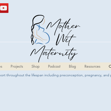
es
Projects
Shop
Podcast
Blog
Resources
C
pport throughout the lifespan including preconception, pregnancy, and