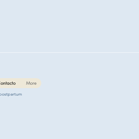
ontacto
More
 postpartum