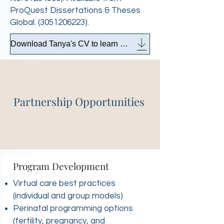
ProQuest Dissertations & Theses
Global.
(3051206223)
.
Download Tanya's CV to learn more
Partnership Opportunities
Program Development
Virtual care best practices
(individual and group models)
Perinatal programming options
(fertility, pregnancy, and