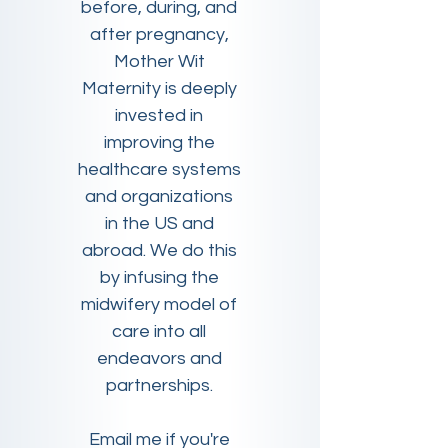
before, during, and
after pregnancy,
Mother Wit
Maternity is deeply
invested in
improving the
healthcare systems
and organizations
in the US and
abroad. We do this
by infusing the
midwifery model of
care into all
endeavors and
partnerships.
Email me if you're