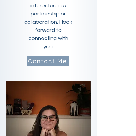
interested in a
partnership or
collaboration. I look
forward to
connecting with
you.
Contact Me