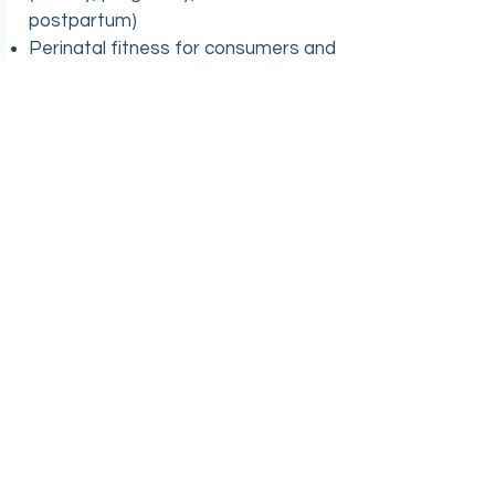
postpartum)
Perinatal fitness for consumers and
healthcare professionals
Workshops/guest lecturing
Higher Education
Curriculum development (virtual,
brick and mortar, and hybrid
programs)
Simulations
Service learning
Capstone projects
Internships