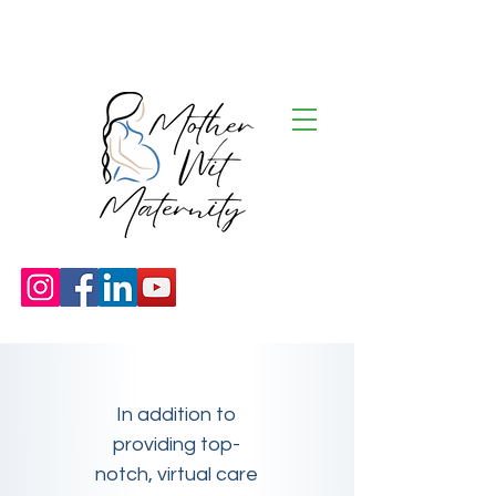
In addition to
providing top-
notch, virtual care