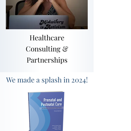
Healthcare
Consulting &
Partnerships
We made a splash in 2024!