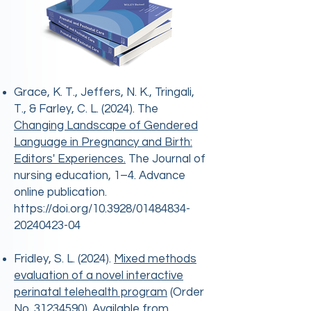
Grace, K. T., Jeffers, N. K., Tringali,
T., & Farley, C. L. (2024). The
Changing Landscape of Gendered
Language in Pregnancy and Birth:
Editors' Experiences.
The Journal of
nursing education, 1–4. Advance
online publication.
https://doi.org/10.3928/01484834-
20240423-04
​Fridley, S. L. (2024).
Mixed methods
evaluation of a novel interactive
perinatal telehealth program
(Order
No.
31234590)
. Available from